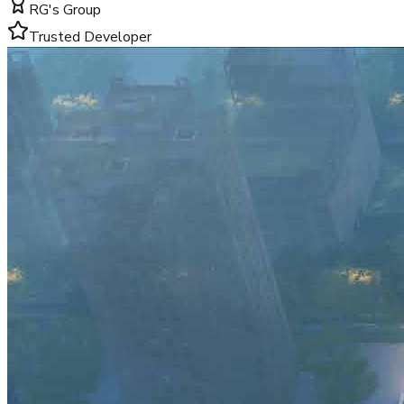
RG's Group
Trusted Developer