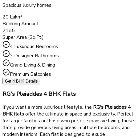
Spacious Living & Dining
Multiple Balconies
Get 3 BHK Details
4 BHK +3T
Spacious luxury homes
₹20 Lakh*
Booking Amount
2185
Super Area (Sq.Ft.)
4 Luxurious Bedrooms
3 Designer Bathrooms
Grand Living & Dining
Premium Balconies
Get 4 BHK Details
RG's Pleiaddes 4 BHK Flats