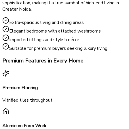
If you want a more luxurious lifestyle, the
RG's Pleiaddes 4
BHK flats
offer the ultimate in space and exclusivity. Perfect
for larger families or those who prefer expansive living, these
flats provide generous living areas, multiple bedrooms, and
modern interiors. Each flat is designed to exude
sophistication, making it a true symbol of high-end living in
Greater Noida.
Extra-spacious living and dining areas
Elegant bedrooms with attached washrooms
Imported fittings and stylish décor
Suitable for premium buyers seeking luxury living
Premium Features in Every Home
Premium Flooring