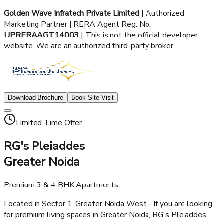
Golden Wave Infratech Private Limited
| Authorized
Marketing Partner | RERA Agent Reg. No:
UPRERAAGT14003
| This is not the official developer
website. We are an authorized third-party broker.
Download Brochure
Book Site Visit
Limited Time Offer
RG's Pleiaddes
Greater Noida
Premium 3 & 4 BHK Apartments
Located in Sector 1, Greater Noida West - If you are looking
for premium living spaces in Greater Noida, RG's Pleiaddes