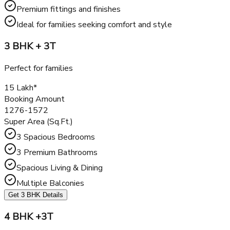
kitchen, and elegant interiors. The 3 BHK flats cater to
middle-sized families who desire a balance between
affordability and luxury living.
Spacious floor plans with functional layouts
Large balconies offering panoramic views
Premium fittings and finishes
Ideal for families seeking comfort and style
3 BHK + 3T
Perfect for families
₹15 Lakh*
Booking Amount
1276-1572
Super Area (Sq.Ft.)
3 Spacious Bedrooms
3 Premium Bathrooms