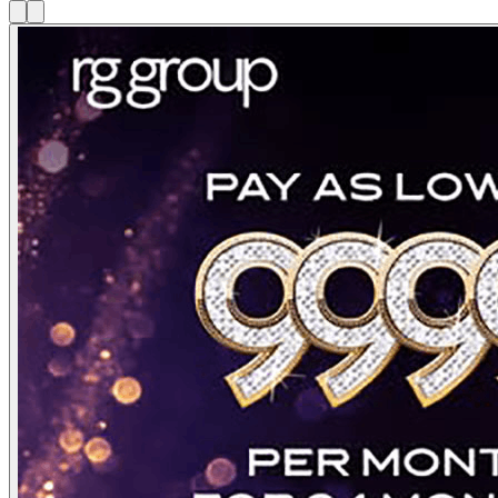
3
/
24
⏸ Pause