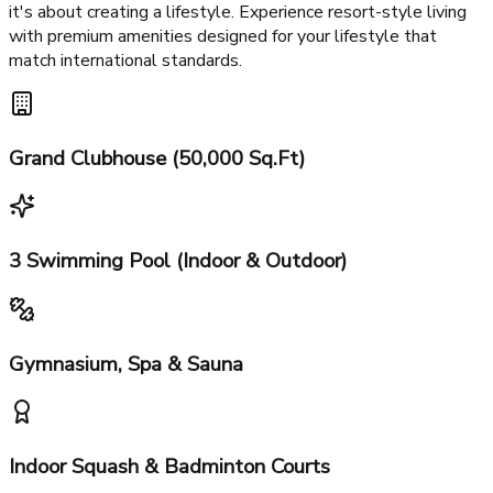
Exclusive cluster design with 4+1 fire & service lifts
World-Class Amenities at RG's
Pleiaddes Greater Noida
RG's Pleiaddes Greater Noida is not just about apartments;
it's about creating a lifestyle. Experience resort-style living
with premium amenities designed for your lifestyle that
match international standards.
Grand Clubhouse (50,000 Sq.Ft)
3 Swimming Pool (Indoor & Outdoor)