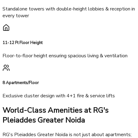
Architectural Excellence
6 Iconic Towers
Standalone towers with double-height lobbies & reception in
every tower
11-12 Ft Floor Height
Floor-to-floor height ensuring spacious living & ventilation
8 Apartments/Floor