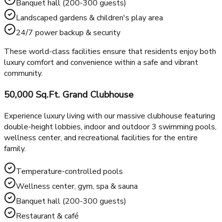
Bowling alley & karaoke room
Golf simulator & AV lounge
Business center & restaurant/café
Open terrace for social gatherings
Banquet hall (200-300 guests)
Landscaped gardens & children's play area
24/7 power backup & security
These world-class facilities ensure that residents enjoy both
luxury comfort and convenience within a safe and vibrant
community.
50,000 Sq.Ft. Grand Clubhouse
Experience luxury living with our massive clubhouse featuring
double-height lobbies, indoor and outdoor 3 swimming pools,
wellness center, and recreational facilities for the entire
family.