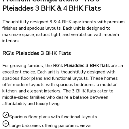
healthcare facilities including St Xavier's High School and
Yatharth Super Speciality Hospital. With metro connectivity
and major highways nearby including DND Flyway and Noida-
Greater Noida Expressway, commuting from RG's Pleiaddes
is smooth and hassle-free.
Premium Configurations - RG's
Pleiaddes 3 BHK & 4 BHK Flats
Thoughtfully designed 3 & 4 BHK apartments with premium
finishes and spacious layouts. Each unit is designed to
maximize space, natural light, and ventilation with modern
interiors.
RG's Pleiaddes 3 BHK Flats
For growing families, the
RG's Pleiaddes 3 BHK flats
are an
excellent choice. Each unit is thoughtfully designed with
spacious floor plans and functional layouts. These homes
offer modern layouts with spacious bedrooms, a modular