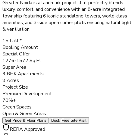
Greater Noida is a landmark project that perfectly blends
luxury, comfort, and convenience with an 8-acre integrated
township featuring 6 iconic standalone towers, world-class
amenities, and 3-side open corner plots ensuring natural light
& ventilation.
₹15 Lakh*
Booking Amount
Special Offer
1276-1572 Sq.Ft
Super Area
3 BHK Apartments
8 Acres
Project Size
Premium Development
70%+
Green Spaces
Open & Green Areas
Get Price & Floor Plans
Book Free Site Visit
RERA Approved