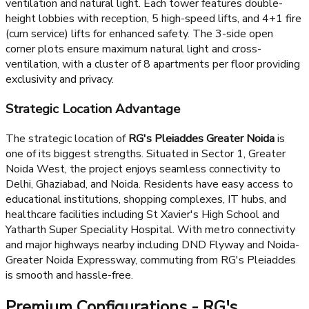
Architectural Grandeur
RG's Pleiaddes stands out with its architectural excellence
featuring 6 iconic standalone towers with floor-to-floor
height of 11-12 ft, ensuring spacious living with excellent
ventilation and natural light. Each tower features double-
height lobbies with reception, 5 high-speed lifts, and 4+1 fire
(cum service) lifts for enhanced safety. The 3-side open
corner plots ensure maximum natural light and cross-
ventilation, with a cluster of 8 apartments per floor providing
exclusivity and privacy.
Strategic Location Advantage
The strategic location of
RG's Pleiaddes Greater Noida
is
one of its biggest strengths. Situated in Sector 1, Greater
Noida West, the project enjoys seamless connectivity to
Delhi, Ghaziabad, and Noida. Residents have easy access to
educational institutions, shopping complexes, IT hubs, and