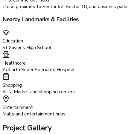
Enhanced metro connectivity coming soon
FNG Expressway
Direct connectivity to Noida and Greater Noida
IT & Commercial Hubs
Close proximity to Sector 62, Sector 18, and business parks
Nearby Landmarks & Facilities
Education
St Xavier's High School
Healthcare
Yatharth Super Speciality Hospital
Shopping