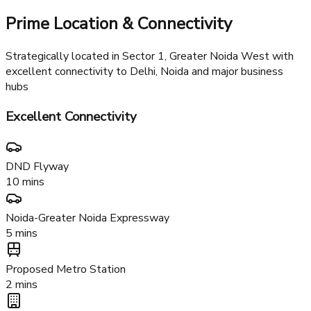
Family Facilities
Kids zone, yoga center, and senior citizen lounge for all age
groups
Prime Location & Connectivity
Strategically located in Sector 1, Greater Noida West with
excellent connectivity to Delhi, Noida and major business
hubs
Excellent Connectivity
DND Flyway
10 mins