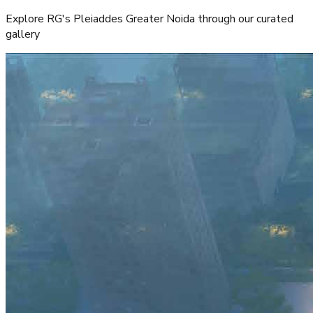
Atta Market and shopping centers
Entertainment
Malls and entertainment hubs
Project Gallery
Explore RG's Pleiaddes Greater Noida through our curated
gallery