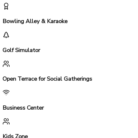
Gymnasium, Spa & Sauna
Indoor Squash & Badminton Courts
Bowling Alley & Karaoke
Golf Simulator
Open Terrace for Social Gatherings