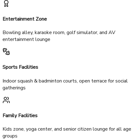
Temperature-controlled pools
Wellness center, gym, spa & sauna
Banquet hall (200-300 guests)
Restaurant & café
Entertainment Zone
Bowling alley, karaoke room, golf simulator, and AV
entertainment lounge
Sports Facilities
Indoor squash & badminton courts, open terrace for social
gatherings