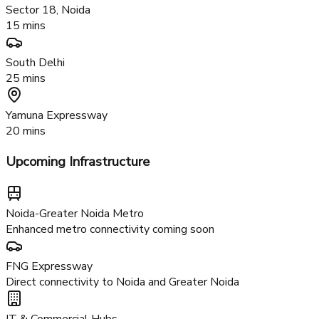
Noida-Greater Noida Expressway
5 mins
Proposed Metro Station
2 mins
Sector 18, Noida
15 mins
South Delhi
25 mins
Yamuna Expressway
20 mins
Upcoming Infrastructure
Noida-Greater Noida Metro