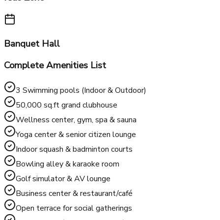
Business Center
Kids Zone
Banquet Hall
Complete Amenities List
3 Swimming pools (Indoor & Outdoor)
50,000 sq.ft grand clubhouse
Wellness center, gym, spa & sauna
Yoga center & senior citizen lounge
Indoor squash & badminton courts