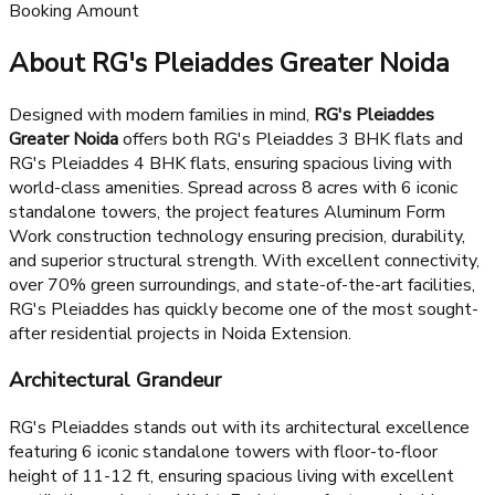
Under Construction
₹15L*
Booking Amount
About RG's Pleiaddes Greater Noida
Designed with modern families in mind,
RG's Pleiaddes
Greater Noida
offers both RG's Pleiaddes 3 BHK flats and
RG's Pleiaddes 4 BHK flats, ensuring spacious living with
world-class amenities. Spread across 8 acres with 6 iconic
standalone towers, the project features Aluminum Form
Work construction technology ensuring precision, durability,
and superior structural strength. With excellent connectivity,
over 70% green surroundings, and state-of-the-art facilities,
RG's Pleiaddes has quickly become one of the most sought-
after residential projects in Noida Extension.