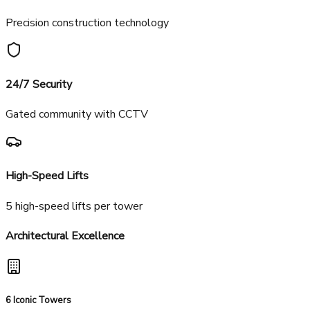
Vitrified tiles throughout
Aluminum Form Work
Precision construction technology
24/7 Security
Gated community with CCTV
High-Speed Lifts
5 high-speed lifts per tower