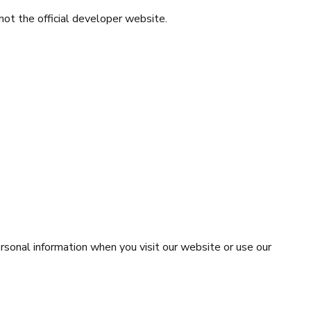
 not the official developer website.
rsonal information when you visit our website or use our