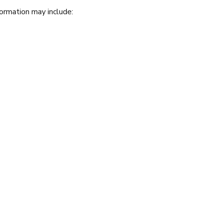
formation may include: