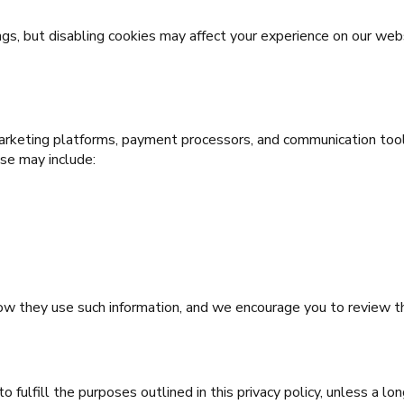
gs, but disabling cookies may affect your experience on our web
marketing platforms, payment processors, and communication tool
use may include:
 how they use such information, and we encourage you to review 
 fulfill the purposes outlined in this privacy policy, unless a lo