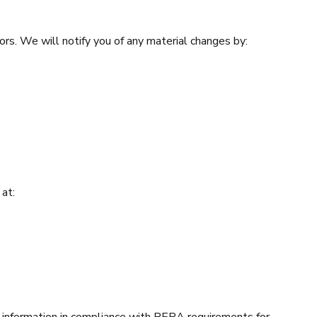
ors. We will notify you of any material changes by:
 at:
nformation in compliance with RERA requirements for