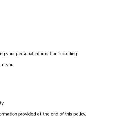
g your personal information, including:
out you
ty
ormation provided at the end of this policy.