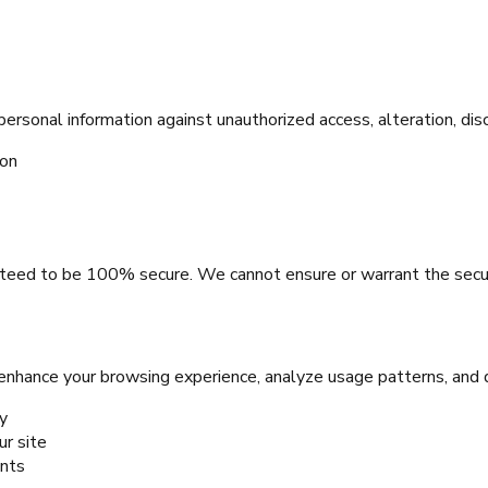
sonal information against unauthorized access, alteration, disc
ion
teed to be 100% secure. We cannot ensure or warrant the securi
 enhance your browsing experience, analyze usage patterns, and 
y
r site
ents