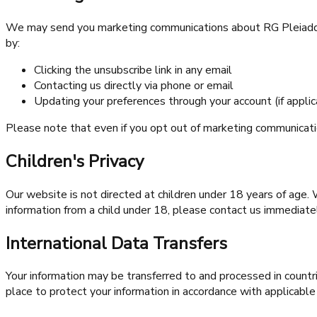
We may send you marketing communications about RG Pleiaddes 
by:
Clicking the unsubscribe link in any email
Contacting us directly via phone or email
Updating your preferences through your account (if applic
Please note that even if you opt out of marketing communicati
Children's Privacy
Our website is not directed at children under 18 years of age.
information from a child under 18, please contact us immediate
International Data Transfers
Your information may be transferred to and processed in countr
place to protect your information in accordance with applicable