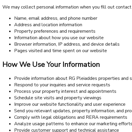
We may collect personal information when you fill out contact f
Name, email address, and phone number
Address and location information
Property preferences and requirements
Information about how you use our website
Browser information, IP address, and device details
Pages visited and time spent on our website
How We Use Your Information
Provide information about RG Pleiaddes properties and s
Respond to your inquiries and service requests
Process your property interest and appointments
Schedule site visits and property viewings
Improve our website functionality and user experience
Send you relevant updates, property information, and pr
Comply with legal obligations and RERA requirements
Analyze usage patterns to enhance our marketing effort
Provide customer support and technical assistance