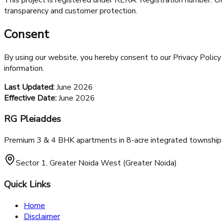
transparency and customer protection.
Consent
By using our website, you hereby consent to our Privacy Policy 
information.
Last Updated:
June 2026
Effective Date:
June 2026
RG Pleiaddes
Premium 3 & 4 BHK apartments in 8-acre integrated township 
Sector 1, Greater Noida West (Greater Noida)
Quick Links
Home
Disclaimer